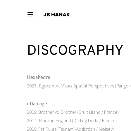
JB HANAK
DISCOGRAPHY
Hexahedre
2023 : Egocentric Visuo-Spatial Perspectives (Parigo 
dDamage
2019: Brother VS Brother (Bruit Blanc / France)
2017 : Made in England (Darling Dada / France)
2016: Fat Rules (Tsunami-Addiction / Noisey)