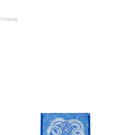
/ France)