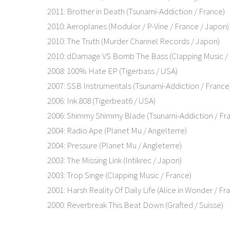
2011: Brother in Death (Tsunami-Addiction / France)
2010: Aeroplanes (Modulor / P-Vine / France / Japon)
2010: The Truth (Murder Channel Records / Japon)
2010: dDamage VS Bomb The Bass (Clapping Music / 
2008: 100% Hate EP (Tigerbass / USA)
2007: SSB Instrumentals (Tsunami-Addiction / France
2006: Ink 808 (Tigerbeat6 / USA)
2006: Shimmy Shimmy Blade (Tsunami-Addiction / Fr
2004: Radio Ape (Planet Mu / Angelterre)
2004: Pressure (Planet Mu / Angleterre)
2003: The Missing Link (Intikrec / Japon)
2003: Trop Singe (Clapping Music / France)
2001: Harsh Reality Of Daily Life (Alice in Wonder / Fr
2000: Reverbreak This Beat Down (Grafted / Suisse)