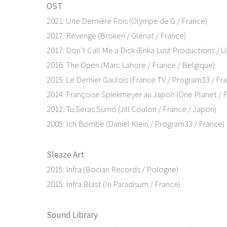
OST
2021: Une Dernière Fois (Olympe de G / France)
2017: Revenge (Broken / Glénat / France)
2017: Don’t Call Me a Dick (Erika Lust Productions / 
2016: The Open (Marc Lahore / France / Belgique)
2015: Le Dernier Gaulois (France TV / Program33 / Fr
2014: Françoise Spiekmeyer au Japon (One Planet / 
2012: Tu Seras Sumo (Jill Coulon / France / Japon)
2005: Ich Bombe (Daniel Klein / Program33 / France)
Sleaze Art
2015: Infra (Bocian Records / Pologne)
2015: Infra Blast (In Paradisum / France)
Sound Library