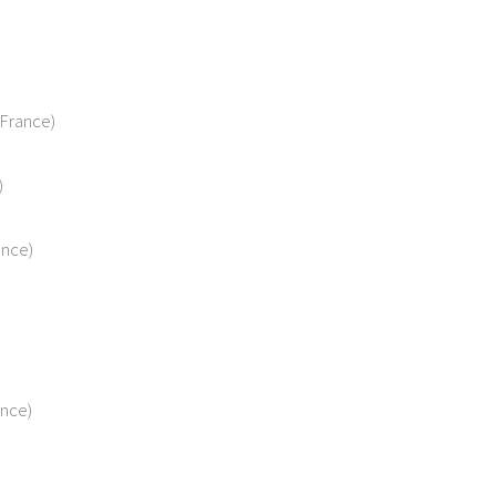
France)
)
ance)
ance)