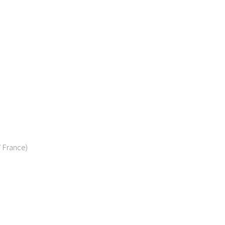
/ France)