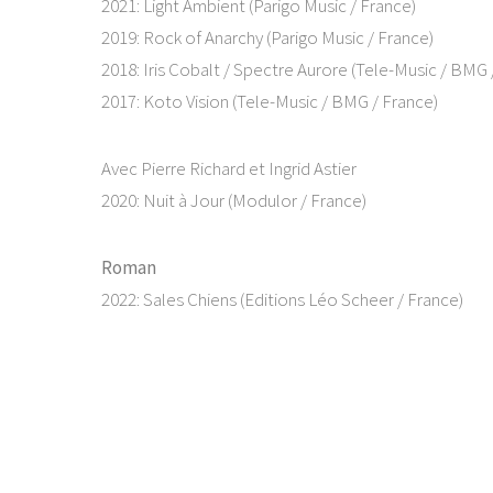
2021: Light Ambient (Parigo Music / France)
2019: Rock of Anarchy (Parigo Music / France)
2018: Iris Cobalt / Spectre Aurore (Tele-Music / BMG 
2017: Koto Vision (Tele-Music / BMG / France)
Avec Pierre Richard et Ingrid Astier
2020: Nuit à Jour (Modulor / France)
Roman
2022: Sales Chiens (Editions Léo Scheer / France)