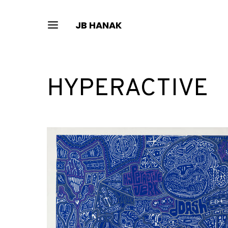
JB HANAK
HYPERACTIVE