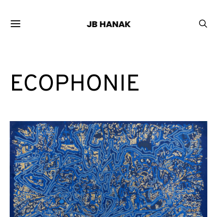
JB HANAK
ECOPHONIE